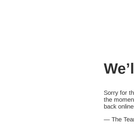
We’l
Sorry for 
the moment
back online
— The Te