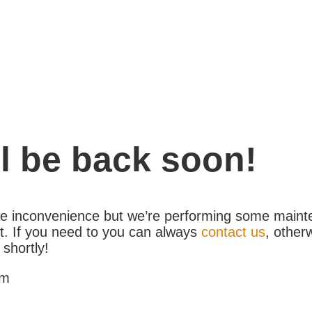
l be back soon!
the inconvenience but we’re performing some maint
. If you need to you can always
contact us
, other
 shortly!
am