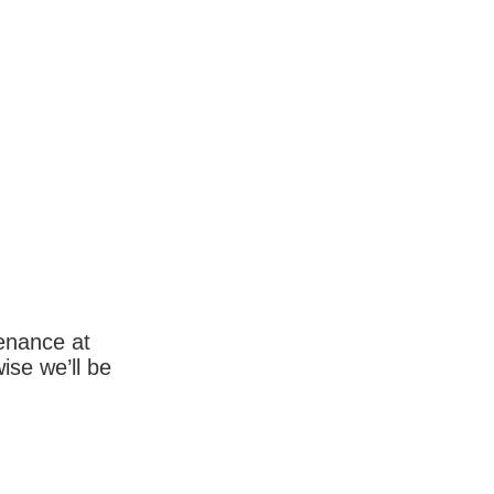
enance at
wise we’ll be