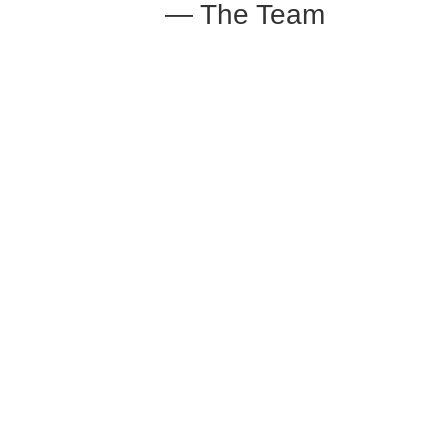
— The Team