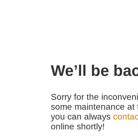
We’ll be ba
Sorry for the inconven
some maintenance at 
you can always
contac
online shortly!