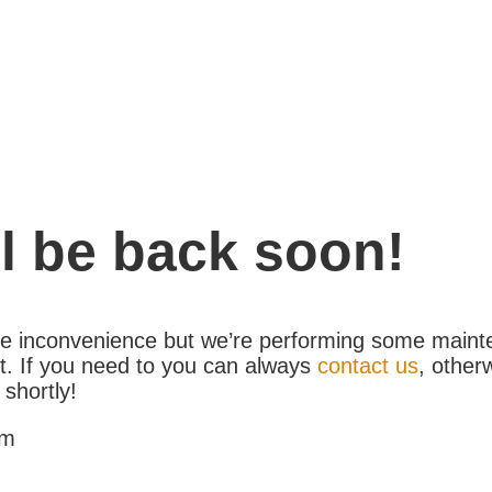
l be back soon!
the inconvenience but we’re performing some maint
. If you need to you can always
contact us
, other
 shortly!
am