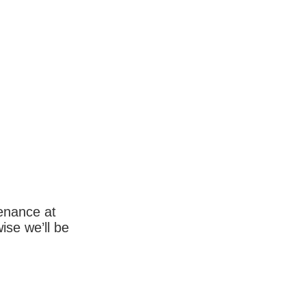
enance at
wise we’ll be