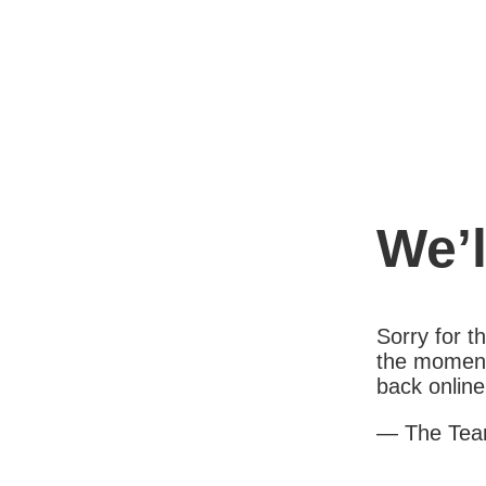
We’l
Sorry for 
the moment
back online
— The Te