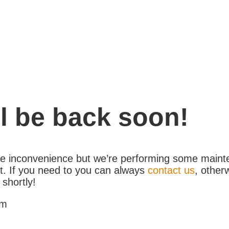
l be back soon!
the inconvenience but we’re performing some maint
. If you need to you can always
contact us
, other
 shortly!
am