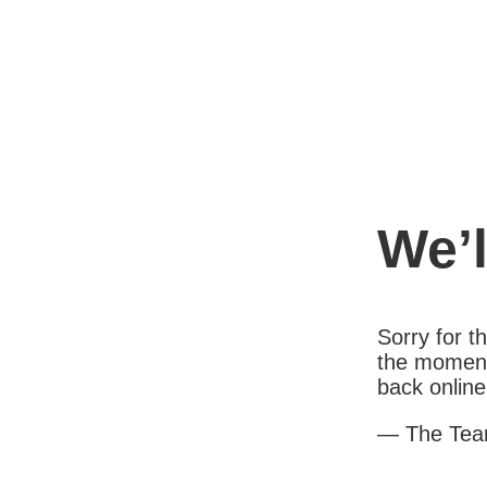
We’l
Sorry for 
the moment
back online
— The Te