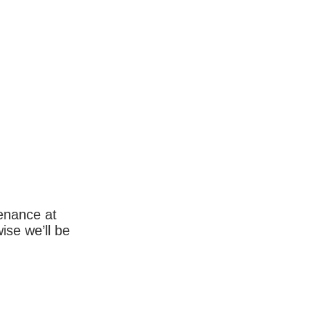
enance at
wise we’ll be