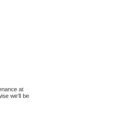
enance at
wise we’ll be