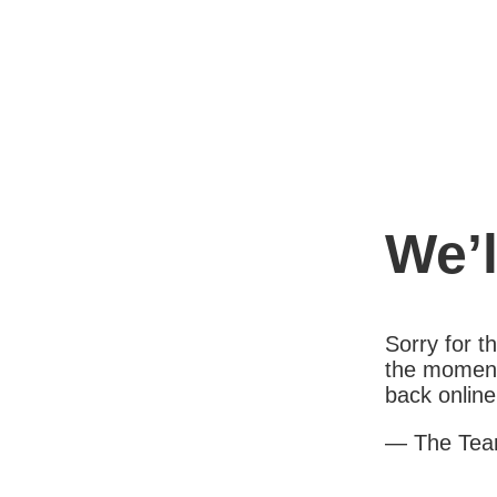
We’l
Sorry for 
the moment
back online
— The Te