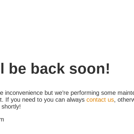
l be back soon!
the inconvenience but we’re performing some maint
. If you need to you can always
contact us
, other
 shortly!
am