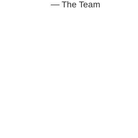
— The Team