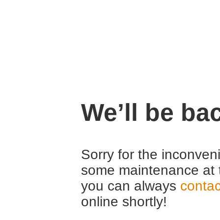
We’ll be ba
Sorry for the inconven
some maintenance at 
you can always
contac
online shortly!