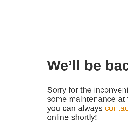
We’ll be ba
Sorry for the inconven
some maintenance at 
you can always
contac
online shortly!