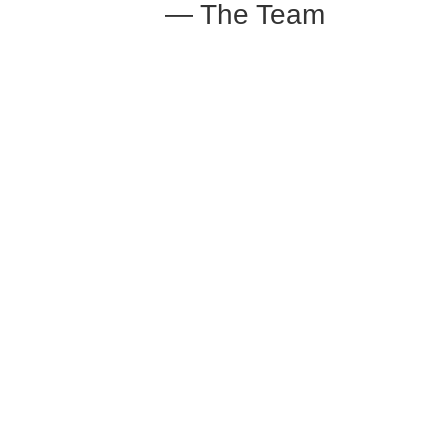
— The Team