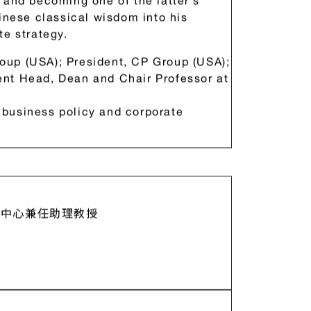
an Straits to receive a DBA degree.
Nan Huai-Chin (1918-2012) since
 and becoming one of the latter’s
hinese classical wisdom into his
te strategy.
oup (USA); President, CP Group (USA);
nt Head, Dean and Chair Professor at
business policy and corporate
中心兼任助理教授