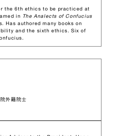
1984 – 1993); Minister of Defense, ROC
 Industrial Technology Research
 the 6th ethics to be practiced at
 named in
The Analects of Confucius
ps. Has authored many books on
bility and the sixth ethics. Six of
onfucius.
學院外籍院士