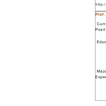
重要
民國
http:
Prof
Curr
Posit
Educ
Majo
Expe