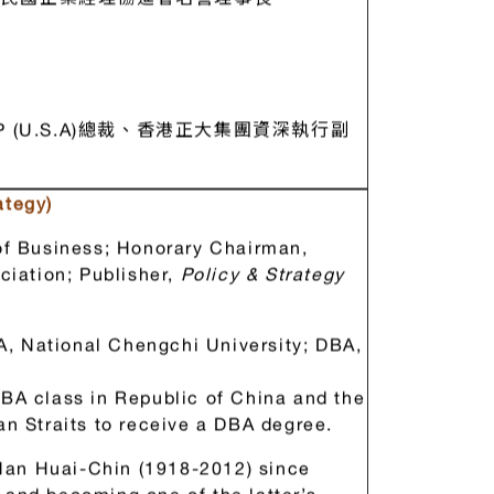
民國企業經理協進會名譽理事長
(U.S.A)總裁、香港正大集團資深執行副
ategy)
f Business; Honorary Chairman,
iation; Publisher,
Policy & Strategy
, National Chengchi University; DBA,
MBA class in Republic of China and the