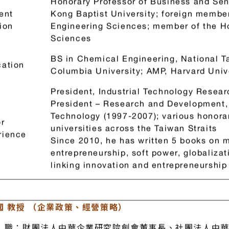
 Otto Lin（Innovation and entrepreneurship)
Honorary Professor of Business and Seni
ent
Kong Baptist University; foreign membe
ion
Engineering Sciences; member of the 
Sciences
BS in Chemical Engineering, National T
ation
Columbia University; AMP, Harvard Univ
President, Industrial Technology Resear
President – Research and Development,
Technology (1997-2007); various honora
r
universities across the Taiwan Straits
rience
Since 2010, he has written 5 books on 
entrepreneurship, soft power, globalizat
linking innovation and entrepreneurship 