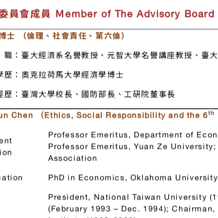
enter.
員會成員 Ｍember of The Advisory Board
 博士 （倫理、社會責任、第六倫）
職：臺大經濟系名譽教授、元智大學名譽講座教授、臺大
學歷：奧克拉荷馬大學經濟學博士
經歷：臺灣大學校長、國防部長、工硏院董事長
th
Sun Chen
（Ethics, Social Responsibility and the 6
Professor Emeritus, Department of Econ
ent
Professor Emeritus, Yuan Ze Universit
ion
Association
ation
PhD in Economics, Oklahoma Universit