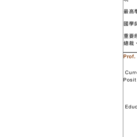
陳定
現 
最高
國學
重要
總裁
Prof
Curr
Posit
Educ