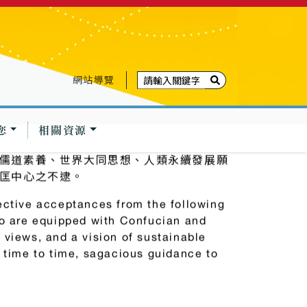
網站導覽
您
相關資源
儒道素養、世界大同思想、人類永續發展願
匡中心之不逮。
ective acceptances from the following
ho are equipped with Confucian and
 views, and a vision of sustainable
m time to time, sagacious guidance to