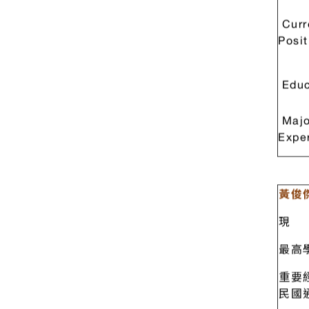
重要
Dr. 
Curr
Posit
Educ
Majo
Expe
黃俊
現 
最高