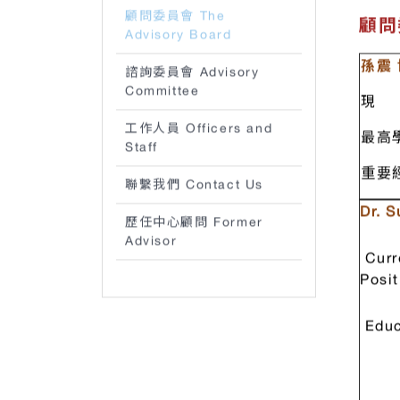
the C
策略 Strategy
顧問委員會 The
顧問委
Advisory Board
孫震
諮詢委員會 Advisory
Committee
現 
工作人員 Officers and
最高
Staff
重要
聯繫我們 Contact Us
Dr. 
歷任中心顧問 Former
Advisor
Curr
Posit
Educ