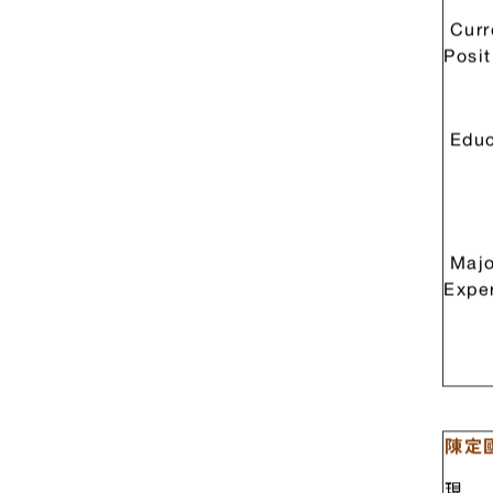
Prof.
Curr
Posit
Educ
Majo
Expe