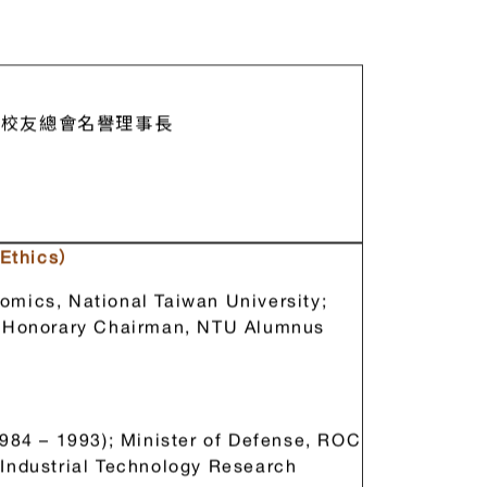
校友總會名譽理事長
Ethics）
omics, National Taiwan University;
y; Honorary Chairman, NTU Alumnus
y