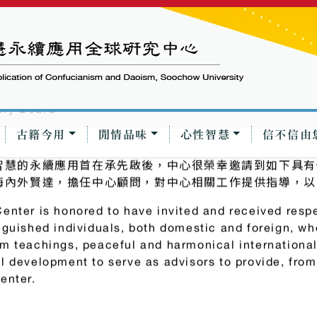
古籍今用
閒情品味
心性智慧
信不信由
ry Board
智慧的永續應用首在承先啟後，中心很榮幸邀請到如下具有
海內外賢達，擔任中心顧問，對中心相關工作提供指導，以
enter is honored to have invited and received resp
nguished individuals, both domestic and foreign, w
m teachings, peaceful and harmonical international
l development to serve as advisors to provide, fro