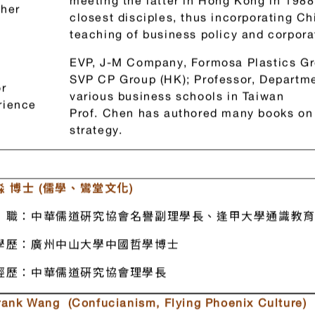
first Chinese from the two sides of Taiw
Learned Chinese classics from Master 
meeting the latter in Hong Kong in 1988
her
closest disciples, thus incorporating C
teaching of business policy and corpora
EVP, J-M Company, Formosa Plastics Gr
SVP CP Group (HK); Professor, Departme
r
various business schools in Taiwan
rience
Prof. Chen has authored many books on 
strategy.
 博士 (儒學、鸞堂文化)
職：中華儒道硏究協會名譽副理學長、逢甲大學通識教育
學歷：廣州中山大學中國哲學博士