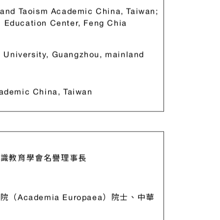
 and Taoism Academic China, Taiwan;
l Education Center, Feng Chia
n University, Guangzhou, mainland
ademic China, Taiwan
識教育學會名譽理事長