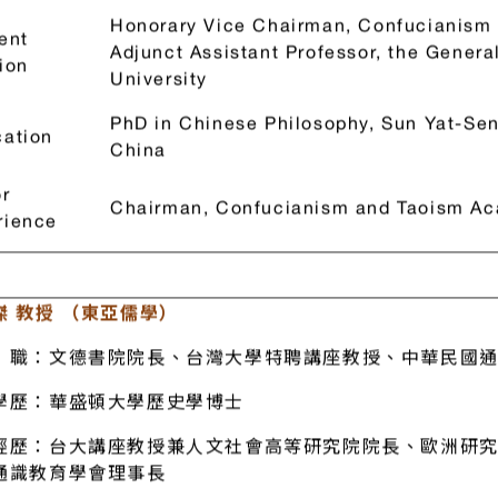
經歷：中華儒道硏究協會理學長
Frank Wang (Confucianism, Flying Phoenix Culture)
Honorary Vice Chairman, Confucianism
ent
Adjunct Assistant Professor, the Genera
ion
University
PhD in Chinese Philosophy, Sun Yat-Se
ation
China
r
Chairman, Confucianism and Taoism Ac
rience
傑 教授 （東亞儒學）
職：文德書院院長、台灣大學特聘講座教授、中華民國通
學歷：華盛頓大學歷史學博士