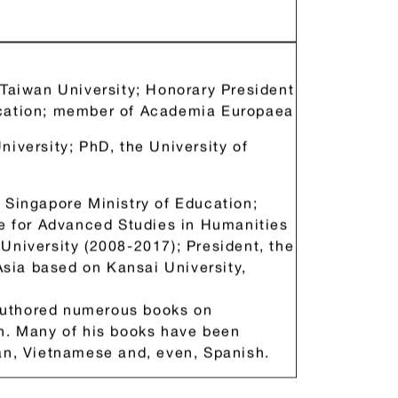
ademia Europaea）院士、中華
 Taiwan University; Honorary President
ucation; member of Academia Europaea
niversity; PhD, the University of
 Singapore Ministry of Education;
te for Advanced Studies in Humanities
University (2008-2017); President, the
 Asia based on Kansai University,
Authored numerous books on
sh. Many of his books have been