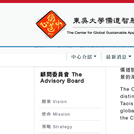
中心介紹
最新消息
首頁
中心介紹
顧問委員會 The Adviso
儒道
顧問委員會 The
景的
Advisory Board
The C
disti
願景 Vision
Taois
globa
使命 Mission