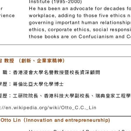
President, National Taiwan University (
(February 1993 – Dec. 1994); Chairman,
Institute (1995-2000)
r
He has been an advocate for decades for
rience
workplace, adding to those five ethics
governing important human relationshi
ethics, corporate ethics, social responsi
those books are on Confucianism and C
宙 教授 （創新、企業家精神）
職：香港浸會大學名譽教授暨校長資深顧問
學歷：哥倫比亞大學化學博士
經歷：工硏院院長、香港科技大學副校長、瑞典皇家工程
://en.wikipedia.org/wiki/Otto_C.C._Lin