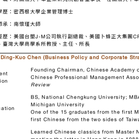
國 教授 （企業政策、經營策略）
職：財團法人中華企業研究院創會董事長、社團法人中華
學歷：密西根大學企業管理博士
師承：南懷瑾大師
經歷：美國台塑J-M公司執行副總裁、美國卜蜂正大集團CP 
、臺灣大學商學系所教授、主任、所長
. Ding-Kuo Chen (Business Policy and Corporate Str
Founding Chairman, Chinese Academy o
ent
Chinese Professional Management Assoc
ion
Review
BS, National Chengkung University; MBA
Michigan University
ation
One of the 15 graduates from the first 