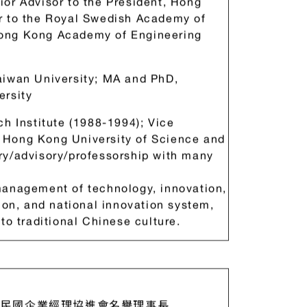
or Advisor to the President, Hong
r to the Royal Swedish Academy of
Hong Kong Academy of Engineering
aiwan University; MA and PhD,
ersity
ch Institute (1988-1994); Vice
 Hong Kong University of Science and
ry/advisory/professorship with many
management of technology, innovation,
ion, and national innovation system,
to traditional Chinese culture.