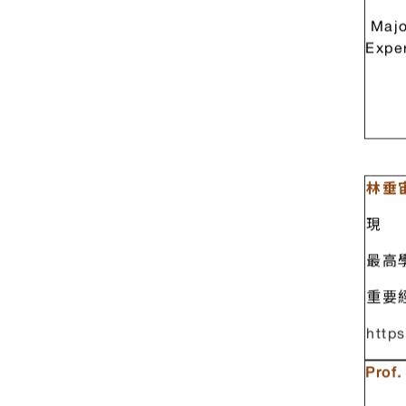
Majo
Expe
林垂
現 
最高
重要
https