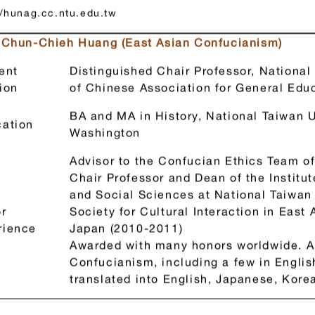
經歷：台大講座教授兼人文社會高等研究院院長、歐洲研究院（Ac
通識教育學會理事長
//hunag.cc.ntu.edu.tw
. Chun-Chieh Huang (East Asian Confucianism)
ent
Distinguished Chair Professor, National
ion
of Chinese Association for General Ed
BA and MA in History, National Taiwan U
ation
Washington
Advisor to the Confucian Ethics Team of
Chair Professor and Dean of the Institu
and Social Sciences at National Taiwan 
r
Society for Cultural Interaction in East
rience
Japan (2010-2011)
Awarded with many honors worldwide. 
Confucianism, including a few in Engli