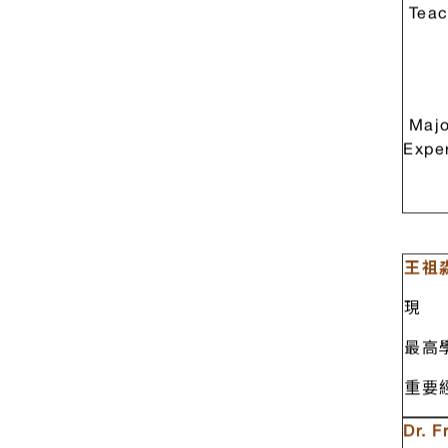
Teac
Majo
Expe
王祖淼
現 
最高