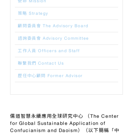
使命 Mission
策略 Strategy
顧問委員會 The Advisory Board
諮詢委員會 Advisory Committee
工作人員 Officers and Staff
聯繫我們 Contact Us
歷任中心顧問 Former Advisor
儒道智慧永續應用全球研究中心 （The Center
for Global Sustainable Application of
Confucianism and Daoism）（以下簡稱「中