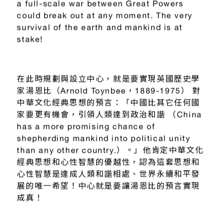
a full-scale war between Great Powers
could break out at any moment. The very
survival of the earth and mankind is at
stake!
在此時規劃與設立中心，就是要實現英國歷史學
家湯恩比（Arnold Toynbee，1889-1975） 對
中華文化經典思想的預言：「中國比其它任何國
家要更有機會，引領人類達到政治和諧 （China
has a more promising chance of
shepherding mankind into political unity
than any other country.）。」他肯定中華文化
經典思想和心性智慧的優越性，認為這套思想和
心性智慧是達成人類和諧相處、世界永續和平發
展的唯一希望！中心就是要讓湯恩比的預言實現
成真！