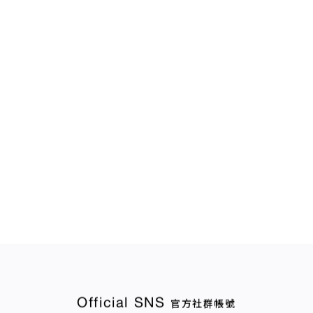
Official SNS
官方社群帳號