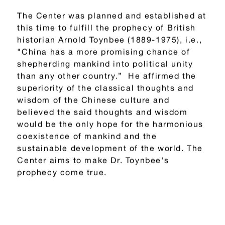
The Center was planned and established at
this time to fulfill the prophecy of British
historian Arnold Toynbee (1889-1975), i.e.,
"China has a more promising chance of
shepherding mankind into political unity
than any other country.” He affirmed the
superiority of the classical thoughts and
wisdom of the Chinese culture and
believed the said thoughts and wisdom
would be the only hope for the harmonious
coexistence of mankind and the
sustainable development of the world. The
Center aims to make Dr. Toynbee's
prophecy come true.