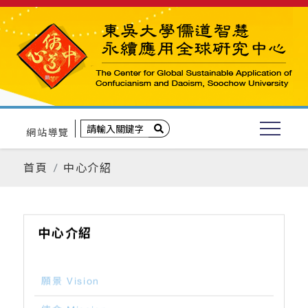
網站導覽
首頁
中心介紹
中心介紹
願景 Vision