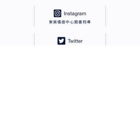
Instagram
東吳儒道中心臉書粉專
Twitter
東吳儒道中心Twitter
LINE@
LINE@東吳儒道中心