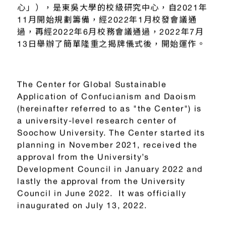
心」），是東吳大學的校級研究中心，自2021年
11月開始規劃籌備，經2022年1月校發會議通
過，再經2022年6月校務會議通過，2022年7月
13日舉辦了簡單隆重之揭牌儀式後，開始運作。
The Center for Global Sustainable
Application of Confucianism and Daoism
(hereinafter referred to as "the Center") is
a university-level research center of
Soochow University. The Center started its
planning in November 2021, received the
approval from the University’s
Development Council in January 2022 and
lastly the approval from the University
Council in June 2022. It was officially
inaugurated on July 13, 2022.