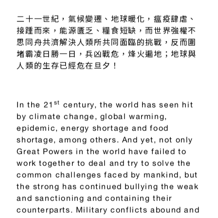
二十一世紀
，
氣候變遷、地球暖化
，
瘟疫肆虐、
接踵而來，能源匱乏、糧食短缺，而世界強權不
思同舟共濟解決人類所共同面臨的挑戰，反而圍
堵霸凌日勝一日，兵凶戰危，烽火遍地；地球與
人類的生存已經危在旦夕！
st
In the 21
century, the world has seen hit
by climate change, global warming,
epidemic, energy shortage and food
shortage, among others. And yet, not only
Great Powers in the world have failed to
work together to deal and try to solve the
common challenges faced by mankind, but
the strong has continued bullying the weak
and sanctioning and containing their
counterparts. Military conflicts abound and