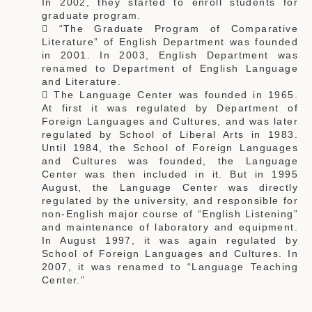
In 2002, they started to enroll students for
graduate program.
 “The Graduate Program of Comparative
Literature” of English Department was founded
in 2001. In 2003, English Department was
renamed to Department of English Language
and Literature.
 The Language Center was founded in 1965.
At first it was regulated by Department of
Foreign Languages and Cultures, and was later
regulated by School of Liberal Arts in 1983.
Until 1984, the School of Foreign Languages
and Cultures was founded, the Language
Center was then included in it. But in 1995
August, the Language Center was directly
regulated by the university, and responsible for
non-English major course of “English Listening”
and maintenance of laboratory and equipment.
In August 1997, it was again regulated by
School of Foreign Languages and Cultures. In
2007, it was renamed to “Language Teaching
Center.”