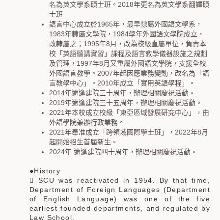
名為英文學系碩士班。2018年更名為英文學系翻譯碩
士班
語言中心成立於
1965
年，最早隸屬外國語文學系，
1983
年隸屬文學院，
1984
學年外國語文學院成立，
改隸屬之；
1995
年
8
月，改為校級直屬單位，負責本
校「英語聽講實習」課程及語言教學儀器設施之規劃
及管理，
1997
年
8
月又重屬外國語文學院，支援全校
外國語言教學。
2007
年起因應業務變動，改名為「語
言教學中心」。
2010
年成立「實用英語學程」。
2014年適逢建院三十周年，辦理相關慶祝活動。
2019年適逢建院三十五周年，辦理相關慶祝活動。
2021年本校成立校級「東亞區域發展研究中心」，由
外語學院兼辦行政業務。
2021年奉准成立「跨領域國際學士班」，2022年8月
起開始招生首屆新生。
2024年 適逢建院四十周年，辦理相關慶祝活動。
●History
 SCU was reactivated in 1954. By that time,
Department of Foreign Languages (Department
of English Language) was one of the five
earliest founded departments, and regulated by
Law School.