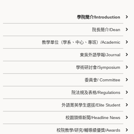
學院簡介/Introduction
院長簡介/Dean
教學單位（學系、中心、專班）/Academic
東吳外語學報/Journal
學術研討會/Symposium
委員會/ Committee
院法規及表格/Regulations
外語菁英學生選拔/Elite Student
校園頭條新聞/Headline News
校院教學/研究/輔導績優獎/Awards