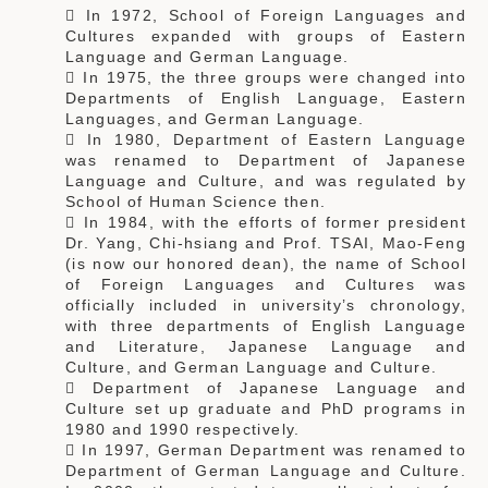
 In 1972, School of Foreign Languages and
Cultures expanded with groups of Eastern
Language and German Language.
 In 1975, the three groups were changed into
Departments of English Language, Eastern
Languages, and German Language.
 In 1980, Department of Eastern Language
was renamed to Department of Japanese
Language and Culture, and was regulated by
School of Human Science then.
 In 1984, with the efforts of former president
Dr. Yang, Chi-hsiang and Prof. TSAI, Mao-Feng
(is now our honored dean), the name of School
of Foreign Languages and Cultures was
officially included in university’s chronology,
with three departments of English Language
and Literature, Japanese Language and
Culture, and German Language and Culture.
 Department of Japanese Language and
Culture set up graduate and PhD programs in
1980 and 1990 respectively.
 In 1997, German Department was renamed to
Department of German Language and Culture.