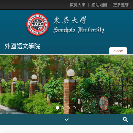
東吳大學
網站地圖
更多連結
外國語文學院
close