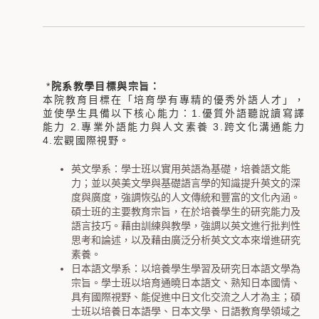
*
院系教學目標與宗旨：
本院教育目標在「培育學有專精的優秀外語人才」，
並使學生具備以下核心能力：
1.
優質外語聽說讀寫譯
能力
2.
專業外語能力與人文素養
3.
跨文化溝通能力
4.
宏觀國際視野。
英文學系：學士班以實用英語為基礎，培養語文能
力；並以英美文學與基礎語言學的知識提升英文的深
度與廣度，強調恢弘的人文傳統和豐富的文化內涵。
碩士班的主要教育宗旨，在於培養學生的研究能力及
語言技巧。藉由訓練與教學，強調以英文進行批判性
思考和論述，以及藉由廣泛分析英文文本來增進研究
素養。
日本語文學系：以培養學生學習及研究日本語文學為
宗旨。學士班以培育通曉日本語文、熟知日本國情、
具有國際視野、能促進中日文化交流之人才為主；碩
士班以培養日本語學、日本文學、日語教育學領域之