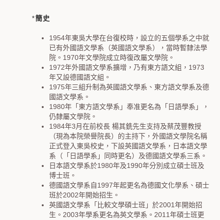
*
簡史
1954
年東吳大學在台復校時，設立的五個學系之中就
已有外國語文學系（英國語文學系），當時暫隸法學
院。
1970
年文學院成立時復改屬文學院。
1972
年外國語文學系擴增，乃有東方語文組，
1973
年又設德國語文組。
1975
年三組升制為英國語文學系、東方語文學系及德
國語文學系。
1980
年「東方語文學系」奉准更名為「日語學系」，
仍隸屬文學院。
1984
年
3
月在前校長
楊其銑先生支持及蔡茂豐教授
（現為本院榮譽院長）的主持下，外國語文學院名稱
正式登入東吳校史，下設英國語文學系，日本語文學
系（「日語學系」同時更名）及德國語文學系三系。
日本語文學系於
1980
年及
1990
年分別成立碩士班及
博士班。
德國語文學系自
1997
年起更名為德國文化學系、碩士
班於
2002
年開始招生。
英國語文學系「比較文學碩士班」於
2001
年開始招
生。
2003
年學系更名為英文學系。
2011
年碩士班更