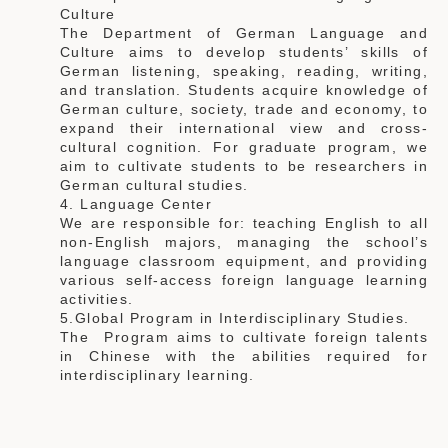
Culture
The Department of German Language and
Culture aims to develop students’ skills of
German listening, speaking, reading, writing,
and translation. Students acquire knowledge of
German culture, society, trade and economy, to
expand their international view and cross-
cultural cognition. For graduate program, we
aim to cultivate students to be researchers in
German cultural studies.
4. Language Center
We are responsible for: teaching English to all
non-English majors, managing the school’s
language classroom equipment, and providing
various self-access foreign language learning
activities.
5.Global Program in Interdisciplinary Studies.
The Program aims to cultivate foreign talents
in Chinese with the abilities required for
interdisciplinary learning.