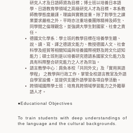
研究人才及日語師資為目標；博士班以培養日本語
學、日語教育學領域之高級研究人才為目標。本系教
師教學態度嚴謹，理論與實務並重。除了對學生之課
業要求嚴格之外，平時亦注重培養團隊精神及師生、
同學間之倫理觀念，並強調大學生對國家、社會之責
任。
德國文化學系：學士班的教學目標在培養學生聽、
說、讀、寫、譯之德語文能力、教授德國人文、社會
科學及經貿等相關知識與培養國際視野及跨文化認知
能力；碩士班則是以培養研究德語系國家文化能力及
具有科際整合研究能力之人才為宗旨。
語言教學中心：肩負本校「共同外文」及「實用英語
學程」 之教學與行政工作，掌管全校語言教室及外語
自學室設備，並提供支援外語學習各項自學活動。
跨領域國際學士班：培育具跨領域學習能力之外籍華
語人才。
●Educational Objectives
To train students with deep understandings of
the language and the cultural backgrounds.