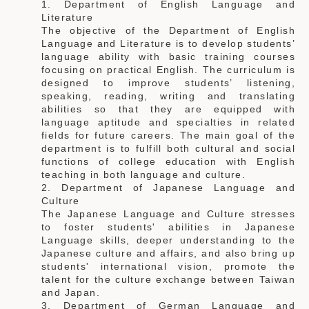
1. Department of English Language and
Literature
The objective of the Department of English
Language and Literature is to develop students’
language ability with basic training courses
focusing on practical English. The curriculum is
designed to improve students’ listening,
speaking, reading, writing and translating
abilities so that they are equipped with
language aptitude and specialties in related
fields for future careers. The main goal of the
department is to fulfill both cultural and social
functions of college education with English
teaching in both language and culture.
2. Department of Japanese Language and
Culture
The Japanese Language and Culture stresses
to foster students' abilities in Japanese
Language skills, deeper understanding to the
Japanese culture and affairs, and also bring up
students' international vision, promote the
talent for the culture exchange between Taiwan
and Japan.
3. Department of German Language and