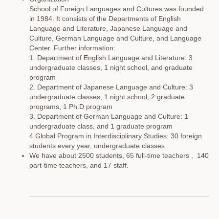
School of Foreign Languages and Cultures was founded
in 1984. It consists of the Departments of English
Language and Literature, Japanese Language and
Culture, German Language and Culture, and Language
Center. Further information:
1. Department of English Language and Literature: 3
undergraduate classes, 1 night school, and graduate
program
2. Department of Japanese Language and Culture: 3
undergraduate classes, 1 night school, 2 graduate
programs, 1 Ph.D program
3. Department of German Language and Culture: 1
undergraduate class, and 1 graduate program
4.Global Program in Interdisciplinary Studies: 30 foreign
students every year, undergraduate classes
We have about 2500 students, 65 full-time teachers , 140
part-time teachers, and 17 staff.