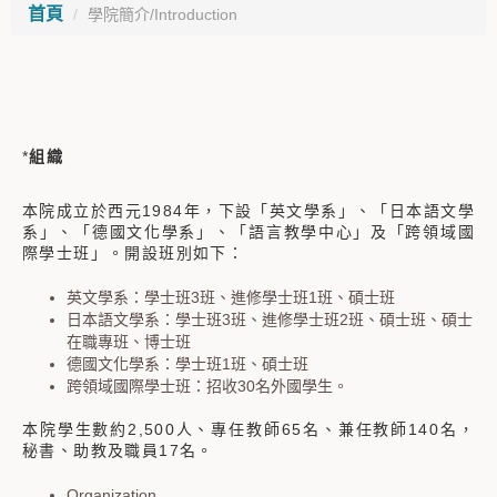
首頁
學院簡介/Introduction
*
組織
本院成立於西元
1984
年，下設「英文學系」、「日本語文學
系」、「德國文化學系」、「語言教學中心」及「跨領域國
際學士班」。開設班別如下：
英文學系：學士班
3
班、進修學士班
1
班、碩士班
日本語文學系：學士班
3
班、進修學士班
2
班、碩士班、碩士
在職專班、博士班
德國文化學系：學士班
1
班、碩士班
跨領域國際學士班：招收30名外國學生。
本院學生數約
2,500
人、專任教師65名、兼任教師
140
名，
秘書、助教及職員
17
名。
Organization