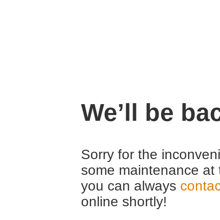
We’ll be ba
Sorry for the inconven
some maintenance at 
you can always
contac
online shortly!