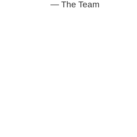
— The Team