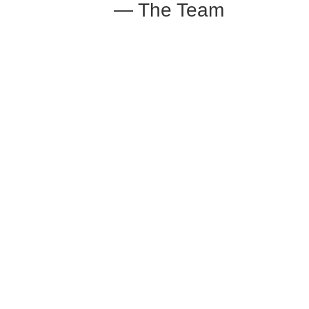
— The Team