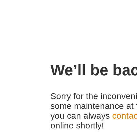
We’ll be ba
Sorry for the inconven
some maintenance at 
you can always
contac
online shortly!