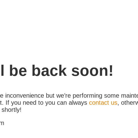
l be back soon!
the inconvenience but we’re performing some maint
. If you need to you can always
contact us
, other
 shortly!
am