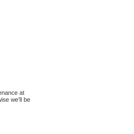
enance at
wise we’ll be