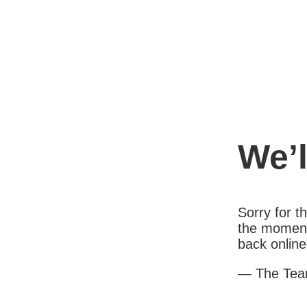
We’l
Sorry for 
the moment
back online
— The Te