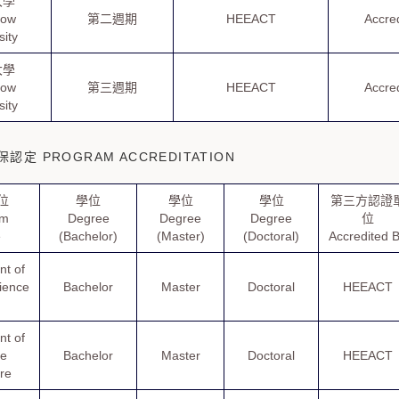
大學
how
第二週期
HEEACT
Accre
sity
大學
how
第三週期
HEEACT
Accre
sity
定 PROGRAM ACCREDITATION
位
學位
學位
學位
第三方認證
am
Degree
Degree
Degree
位
e
(Bachelor)
(Master)
(Doctoral)
Accredited 
t of
cience
Bachelor
Master
Doctoral
HEEACT
t of
se
Bachelor
Master
Doctoral
HEEACT
ure