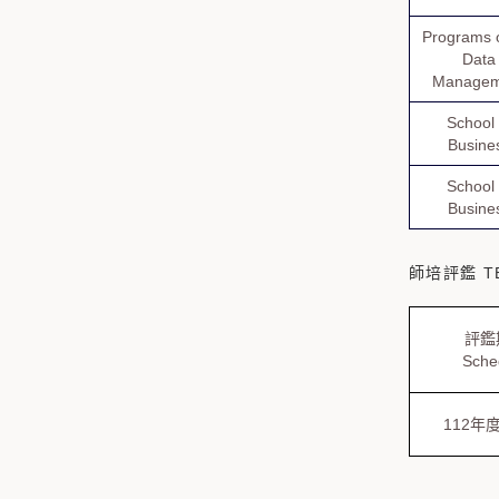
Programs o
Data
Managem
School 
Busine
School 
Busine
師培評鑑 TE
評鑑
Sche
112年