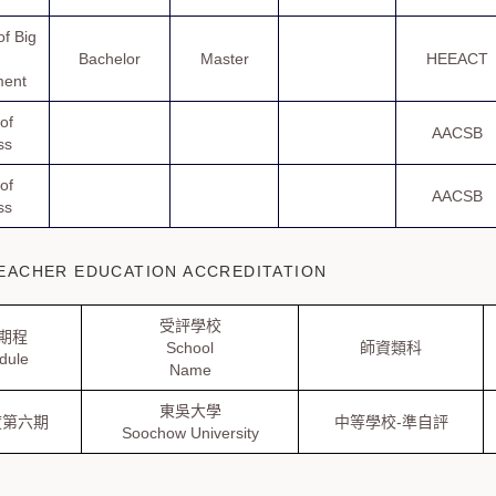
f Big
Bachelor
Master
HEEACT
ent
of
AACSB
ss
of
AACSB
ss
ACHER EDUCATION ACCREDITATION
受評學校
期程
School
師資類科
dule
Name
東吳大學
度第六期
中等學校-準自評
Soochow University