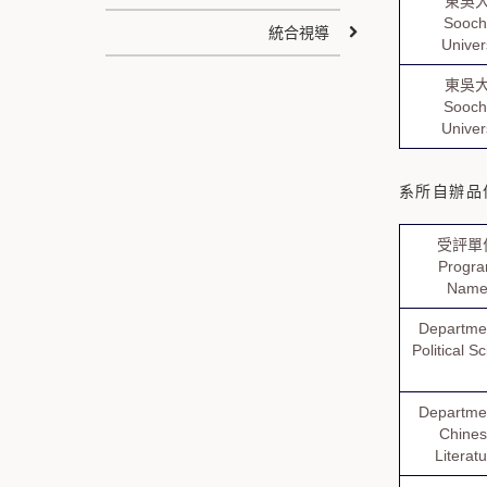
東吳
Sooc
統合視導
Univer
東吳
Sooc
Univer
系所自辦品保認
受評單
Progr
Nam
Departmen
Political S
Departmen
Chine
Literat