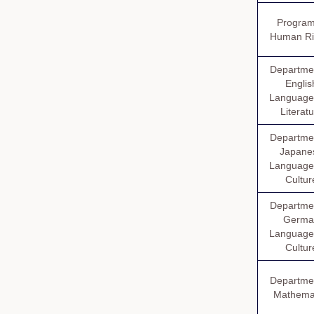
Program
Human Ri
Departmen
Englis
Language
Literat
Departmen
Japane
Language
Cultur
Departmen
Germa
Language
Cultur
Departmen
Mathema