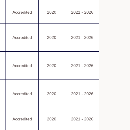
認可證書
Accredited
2020
2021 - 2026
Certificate
of Accreditatio
認可證書
Accredited
2020
2021 - 2026
Certificate
of Accreditatio
認可證書
Accredited
2020
2021 - 2026
Certificate
of Accreditatio
認可證書
Accredited
2020
2021 - 2026
Certificate
of Accreditatio
認可證書
Accredited
2020
2021 - 2026
Certificate
of Accreditatio