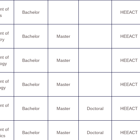
t of
Bachelor
HEEACT
s
t of
Bachelor
Master
HEEACT
ry
t of
Bachelor
Master
HEEACT
logy
t of
Bachelor
Master
HEEACT
ogy
t of
Bachelor
Master
Doctoral
HEEACT
t of
Bachelor
Master
Doctoral
HEEACT
ics