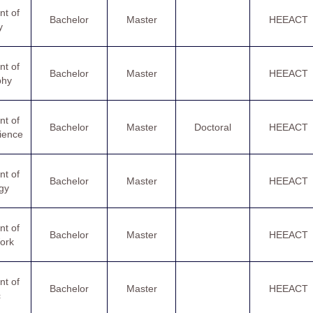
t of
Bachelor
Master
HEEACT
y
t of
Bachelor
Master
HEEACT
phy
t of
Bachelor
Master
Doctoral
HEEACT
cience
t of
Bachelor
Master
HEEACT
gy
t of
Bachelor
Master
HEEACT
ork
t of
Bachelor
Master
HEEACT
c