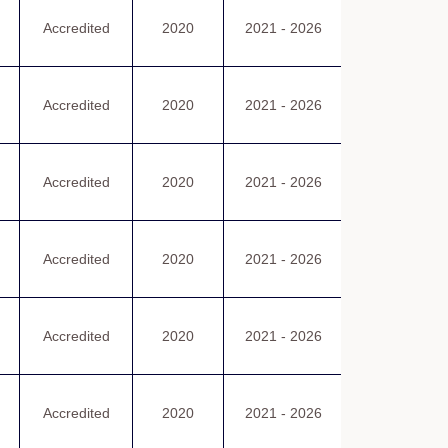
認可證書
Accredited
2020
2021 - 2026
Certificate
of Accreditatio
認可證書
Accredited
2020
2021 - 2026
Certificate
of Accreditatio
認可證書
Accredited
2020
2021 - 2026
Certificate
of Accreditatio
認可證書
Accredited
2020
2021 - 2026
Certificate
of Accreditatio
認可證書
Accredited
2020
2021 - 2026
Certificate
of Accreditatio
認可證書
Accredited
2020
2021 - 2026
Certificate
of Accreditatio