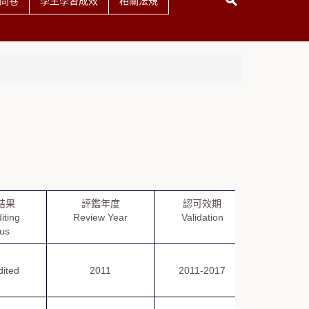
問卷
學生學習成效
相關法規
結果
評鑑年度
認可效期
評鑑報
iting
Review Year
Validation
Repor
tus
dited
2011
2011-2017