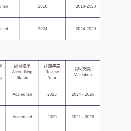
評鑑報
dited
2018
2018-2023
Repor
評鑑報
dited
2024
2024-2029
Repor
單
認可結果
評鑑年度
認可證書
認可效期
Accrediting
Review
Certificate
Validation
By
Status
Year
of Accreditati
認可證書
Accredited
2023
2024 - 2026
Certificate
of Accreditatio
認可證書
Accredited
2020
2021 - 2026
Certificate
of Accreditatio