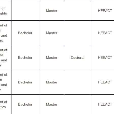
 of
Master
HEEACT
ghts
t of
h
Bachelor
Master
HEEACT
 and
ure
t of
se
Bachelor
Master
Doctoral
HEEACT
 and
e
t of
n
Bachelor
Master
HEEACT
 and
e
t of
Bachelor
Master
HEEACT
tics