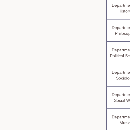
Departmen
Histor
Departmen
Philoso
Departmen
Political S
Departmen
Sociolo
Departmen
Social W
Departmen
Musi