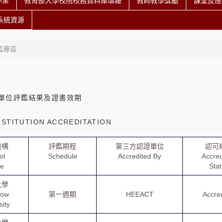
作業
教育部大學校院校務資料庫填報
教師教學獎勵
課堂反應
系統資源
鑑專區
單位評鑑結果及證書效期
STITUTION ACCREDITATION
機構
評鑑期程
第三方認證單位
認可
ol
Schedule
Accredited By
Accred
e
Sta
大學
how
第一週期
HEEACT
Accre
sity