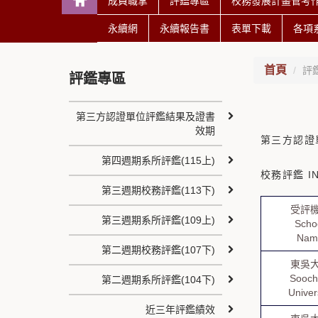
成員職掌
評鑑專區
校務發展計畫管考
永續網
永續報告書
表單下載
各項
首頁
評
評鑑專區
第三方認證單位評鑑結果及證書
效期
第三方認證
第四週期系所評鑑(115上)
校務評鑑 IN
第三週期校務評鑑(113下)
受評
第三週期系所評鑑(109上)
Scho
Nam
第二週期校務評鑑(107下)
東吳
Sooc
第二週期系所評鑑(104下)
Univer
近三年評鑑績效