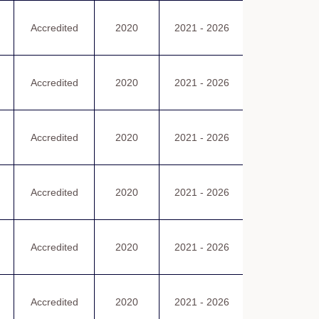
認可證書
Accredited
2020
2021 - 2026
Certificate
of Accreditatio
認可證書
Accredited
2020
2021 - 2026
Certificate
of Accreditatio
認可證書
Accredited
2020
2021 - 2026
Certificate
of Accreditatio
認可證書
Accredited
2020
2021 - 2026
Certificate
of Accreditatio
認可證書
Accredited
2020
2021 - 2026
Certificate
of Accreditatio
認可證書
Accredited
2020
2021 - 2026
Certificate
of Accreditatio