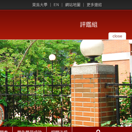
東吳大學
EN
網站地圖
更多連結
評鑑組
close