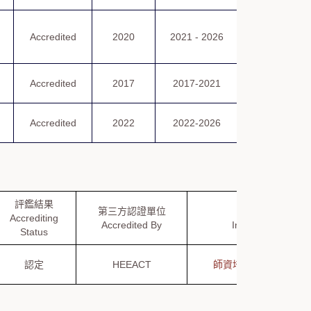
認可證書
Accredited
2020
2021 - 2026
Certificate
of Accreditatio
Certificate
Accredited
2017
2017-2021
of Accreditati
Certificate
Accredited
2022
2022-2026
of Accreditati
評鑑結果
第三方認證單位
公布資訊
Accrediting
Accredited By
Information
Status
認定
HEEACT
師資培育評鑑資訊網