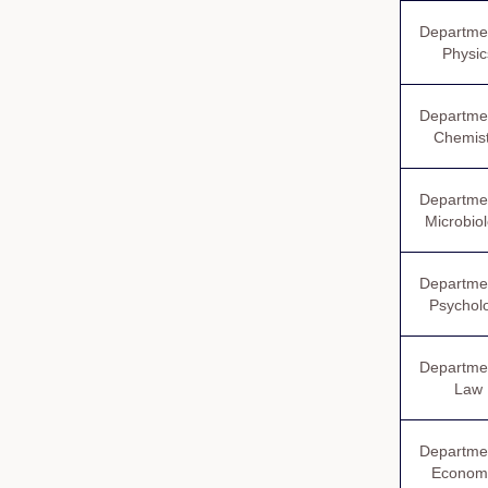
Departmen
Physic
Departmen
Chemist
Departmen
Microbio
Departmen
Psychol
Departmen
Law
Departmen
Econom